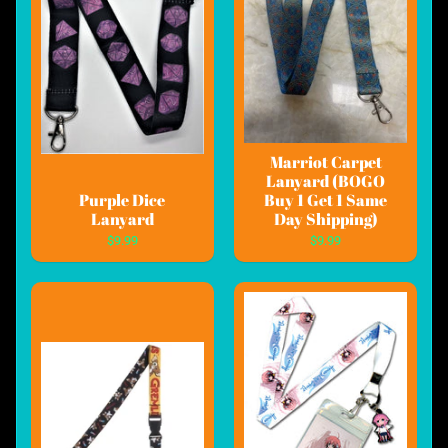
Marriot Carpet
Lanyard (BOGO
Purple Dice
Buy 1 Get 1 Same
Lanyard
Day Shipping)
$9.99
$9.99