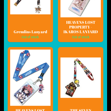
HEAVENS LOST
PROPERTY -
Gremlins Lanyard
IKAROS LANYARD
Out of stock
Out of stock
HEAVENS LOST
THE SEVEN