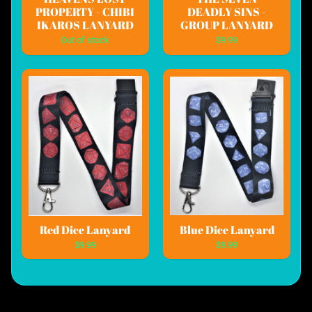
PROPERTY - CHIBI
DEADLY SINS -
IKAROS LANYARD
GROUP LANYARD
Out of stock
$9.99
Red Dice Lanyard
Blue Dice Lanyard
$9.99
$9.99