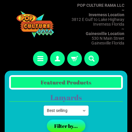
POP CULTURE RAMA LLC
~
Inverness Location
3812 E Gulf to Lake Highway
Inverness Florida
~
Gainesville Location
530 N Main Street
Gainesville Florida
Featured Products
Lanyards
Filter by...