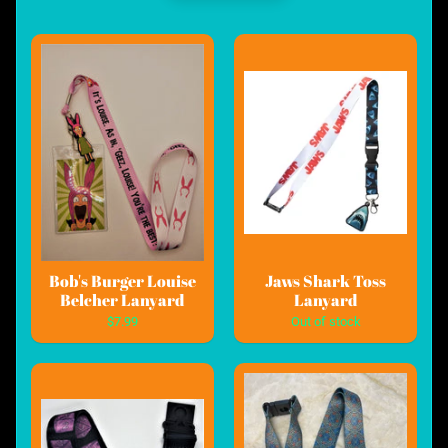
Bob's Burger Louise
Jaws Shark Toss
Belcher Lanyard
Lanyard
$7.99
Out of stock