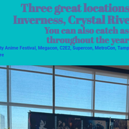
Three great locations
Inverness, Crystal Riv
You can also catch a
throughout the year
ity Anime Festival,
Megacon,
C2E2,
Supercon,
MetroCon,
Tamp
re