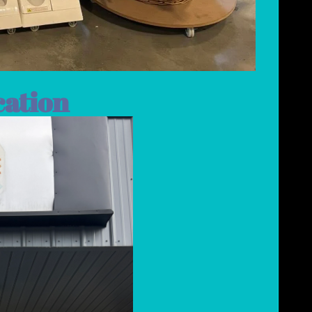
cation