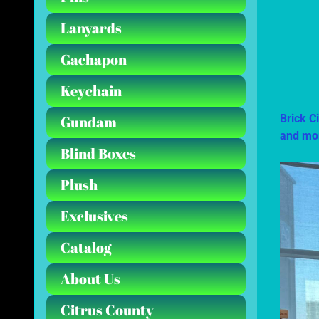
Lanyards
Gachapon
Keychain
Brick C
Gundam
and mo
Blind Boxes
Plush
Exclusives
Catalog
About Us
Citrus County