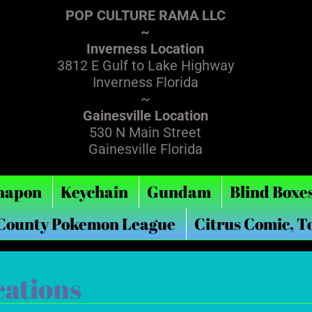
POP CULTURE RAMA LLC
~
Inverness Location
3812 E Gulf to Lake Highway
Inverness Florida
~
Gainesville Location
530 N Main Street
Gainesville Florida
hapon
Keychain
Gundam
Blind Boxe
 County Pokemon League
Citrus Comic, T
cations