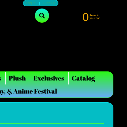
Log in
|
Sign up
0
items in
Search
your cart
s
Plush
Exclusives
Catalog
oy, & Anime Festival