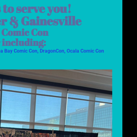
 to serve you!
er & Gainesville
s Comic Con
 including:
a Bay Comic Con,
DragonCon,
Ocala Comic Con