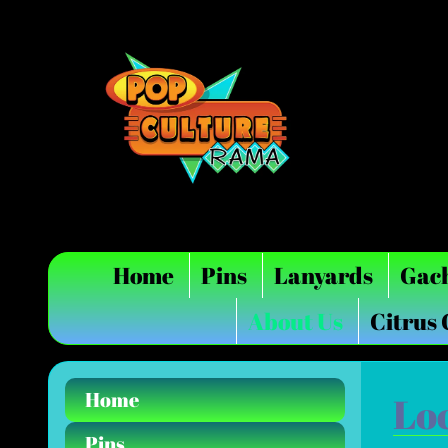
Home
Pins
Lanyards
Gac
About Us
Citrus
Home
Lo
Pins