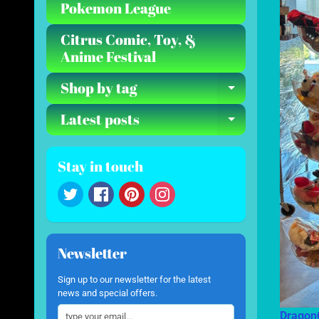
Pokemon League
Citrus Comic, Toy, &
Anime Festival
Shop by tag
Expand ch
Latest posts
Expand ch
Stay in touch
Newsletter
Sign up to our newsletter for the latest
news and special offers.
Dragon