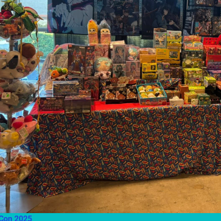
ild menu
ild menu
Con 2025