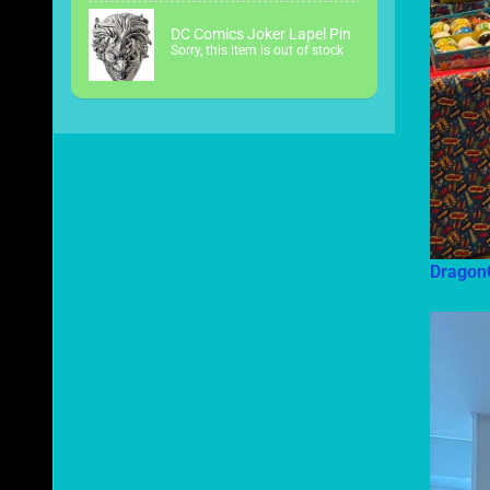
DC Comics Joker Lapel Pin
Sorry, this item is out of stock
Dragon