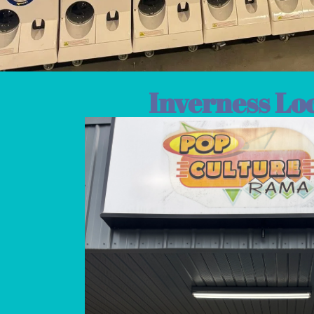
Inverness Lo