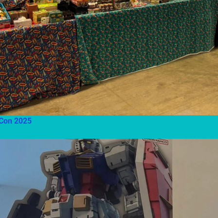
Con 2025