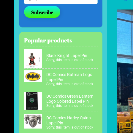
Subscribe
Popular products
Black Knight Lapel Pin
Sorry, this item is out of stock
DC Comics Batman Logo
Lapel Pin
Sorry, this item is out of stock
DC Comics Green Lantern
Logo Colored Lapel Pin
Sorry, this item is out of stock
DC Comics Harley Quinn
Lapel Pin
Sorry, this item is out of stock