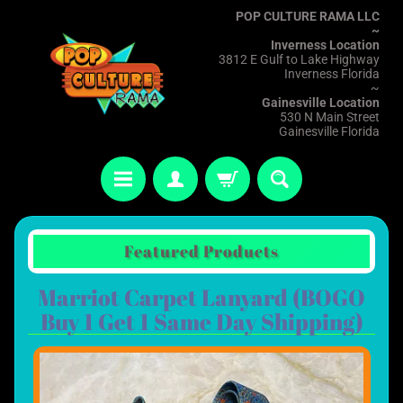
POP CULTURE RAMA LLC
~
Inverness Location
3812 E Gulf to Lake Highway
Inverness Florida
~
Gainesville Location
530 N Main Street
Gainesville Florida
Featured Products
Marriot Carpet Lanyard (BOGO
Buy 1 Get 1 Same Day Shipping)