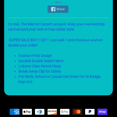
Share:
Share
Its real. The Marriot Carpet Lanyard. Keep your membership
card around your next in true cultist style.
SUPER SALE BUY 1 GET 1 just add 1 and checkout and we
double your order!
Fashion Print Design
Durable Double Sided Fabric
Lobster Claw Swivel Clasp
Break Away Clip for Safety
For Work, School or Casual Use Great For ID Badge,
Keys Ect.