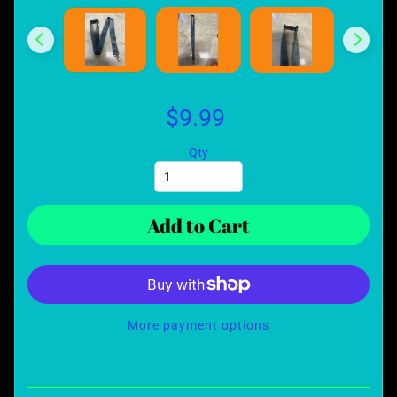
$9.99
Qty
Add to Cart
More payment options