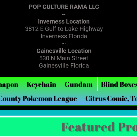
POP CULTURE RAMA LLC
~
Inverness Location
3812 E Gulf to Lake Highway
Inverness Florida
~
Gainesville Location
530 N Main Street
Gainesville Florida
hapon
Keychain
Gundam
Blind Boxe
 County Pokemon League
Citrus Comic, T
Featured Pr