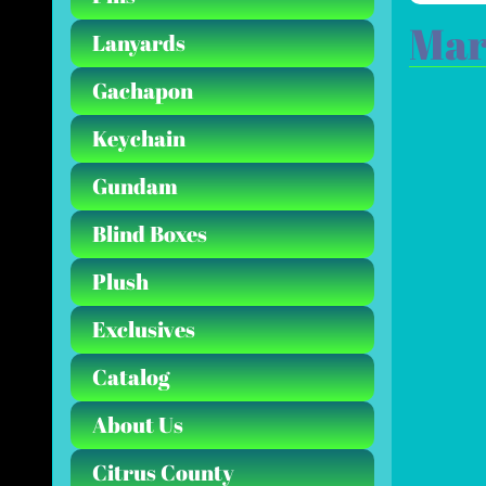
Mar
Lanyards
Gachapon
Keychain
Gundam
Blind Boxes
Plush
Exclusives
Catalog
About Us
Citrus County