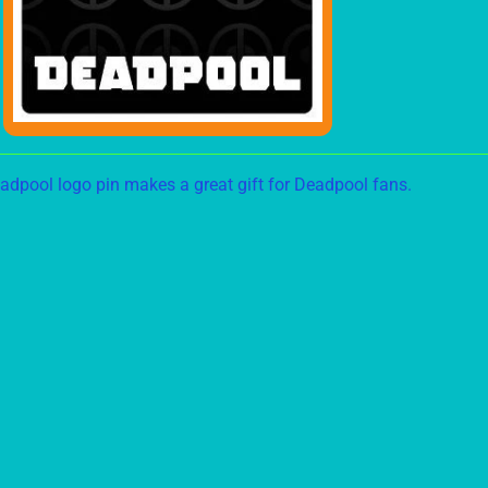
ild menu
adpool logo pin makes a great gift for Deadpool fans.
ild menu