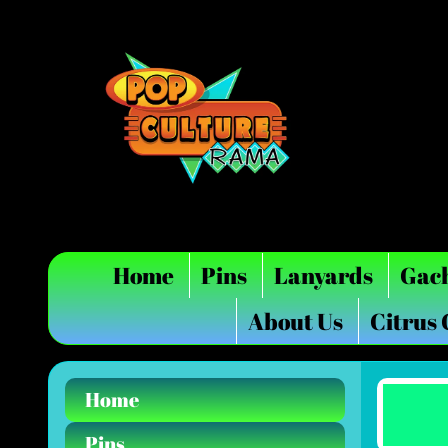
Home
Pins
Lanyards
Gac
About Us
Citrus
Home
Pins