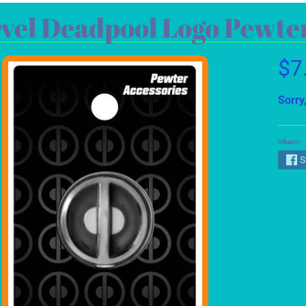
vel Deadpool Logo Pewter
$7
Sorry,
Share:
S