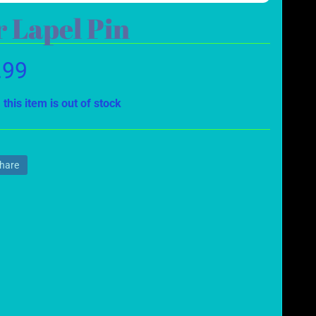
 Lapel Pin
.99
 this item is out of stock
hare