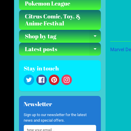
Pokemon League
Citrus Comic, Toy, &
Anime Festival
Shop by tag
Expand ch
Latest posts
Marvel De
Expand ch
Stay in touch
Newsletter
Sign up to our newsletter for the latest
news and special offers.