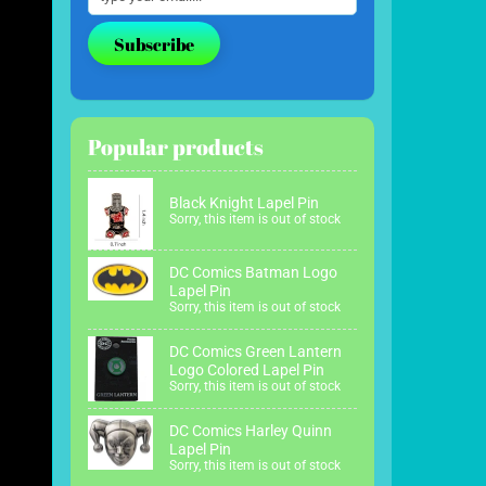
Subscribe
Popular products
Black Knight Lapel Pin
Sorry, this item is out of stock
DC Comics Batman Logo
Lapel Pin
Sorry, this item is out of stock
DC Comics Green Lantern
Logo Colored Lapel Pin
Sorry, this item is out of stock
DC Comics Harley Quinn
Lapel Pin
Sorry, this item is out of stock