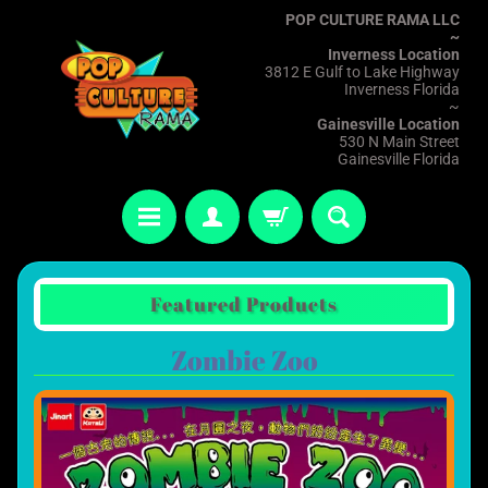
POP CULTURE RAMA LLC
~
Inverness Location
3812 E Gulf to Lake Highway
Inverness Florida
~
Gainesville Location
530 N Main Street
Gainesville Florida
Featured Products
Zombie Zoo