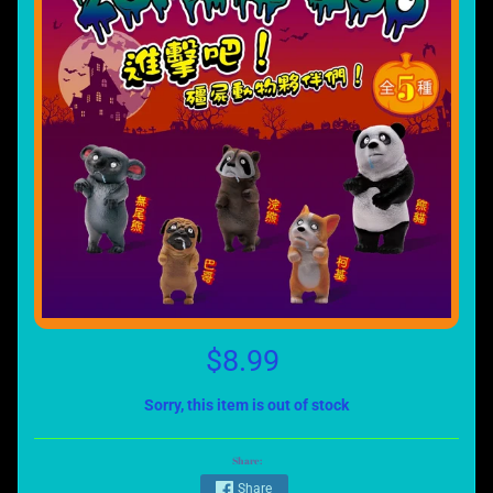
$8.99
Sorry, this item is out of stock
Share:
Share