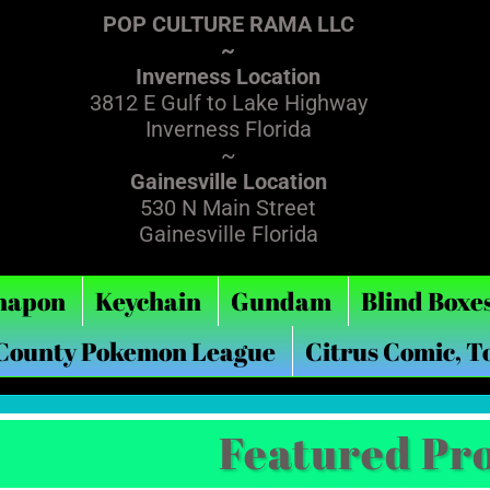
POP CULTURE RAMA LLC
~
Inverness Location
3812 E Gulf to Lake Highway
Inverness Florida
~
Gainesville Location
530 N Main Street
Gainesville Florida
hapon
Keychain
Gundam
Blind Boxe
 County Pokemon League
Citrus Comic, T
Featured Pr