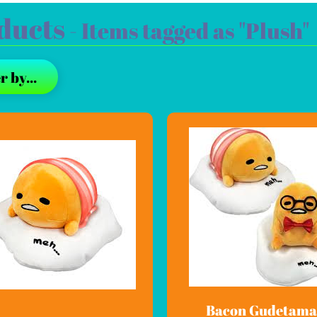
ducts
- Items tagged as "Plush"
r by...
Bacon Gudetama