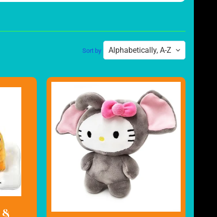
Sort by
 &