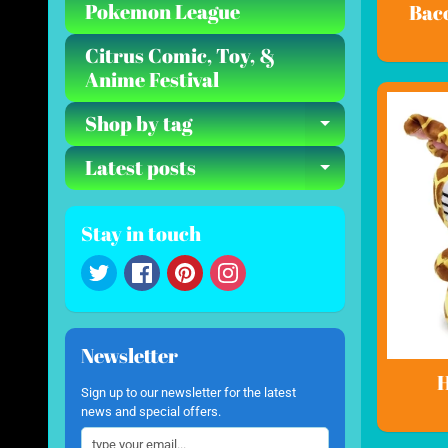
Pokemon League
Bac
Citrus Comic, Toy, &
Anime Festival
Shop by tag
Expand ch
Latest posts
Expand ch
Stay in touch
Newsletter
H
Sign up to our newsletter for the latest
news and special offers.