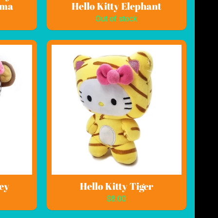
ama
Hello Kitty Elephant
Out of stock
ey
Hello Kitty Tiger
$8.00