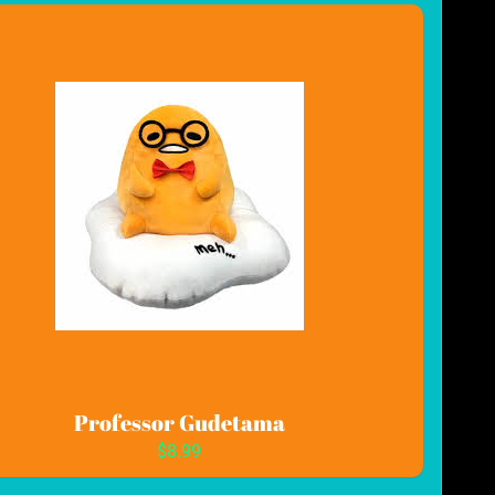
Professor Gudetama
$8.99