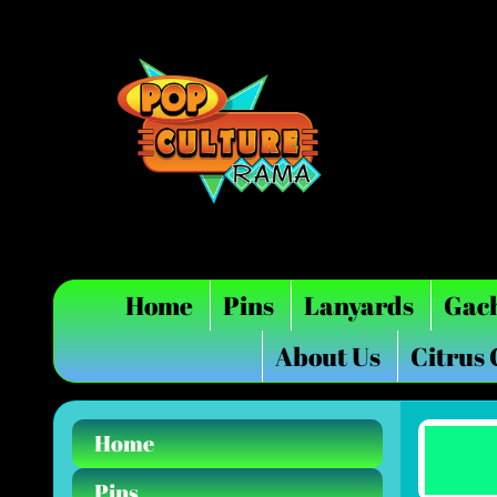
Home
Pins
Lanyards
Gac
About Us
Citrus
Home
Pins