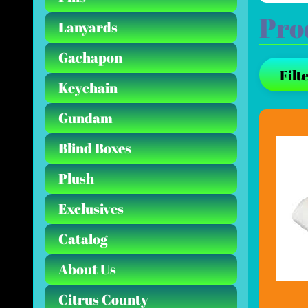
Pro
Lanyards
Gachapon
Filte
Keychain
Gundam
Blind Boxes
Plush
Exclusives
Catalog
About Us
Citrus County