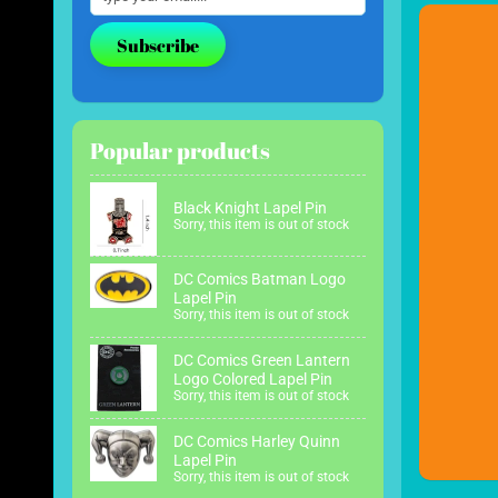
Subscribe
Popular products
Black Knight Lapel Pin
Sorry, this item is out of stock
DC Comics Batman Logo
Lapel Pin
Sorry, this item is out of stock
DC Comics Green Lantern
Logo Colored Lapel Pin
Sorry, this item is out of stock
DC Comics Harley Quinn
Lapel Pin
Sorry, this item is out of stock