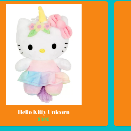
Hello Kitty Unicorn
$8.00