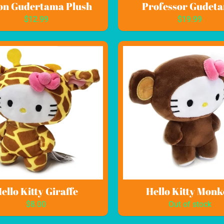
on Gudertama Plush
Professor Gudet
$12.99
$19.99
ild menu
ild menu
ello Kitty Giraffe
Hello Kitty Monk
$8.00
Out of stock